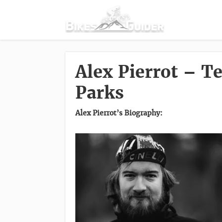
Alex Pierrot – 
Parks
Alex Pierrot’s Biography: