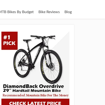
MTB Bikes By Budget
Bike Reviews
Blog