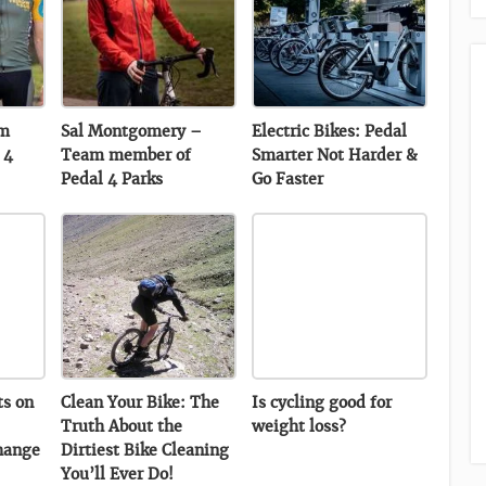
am
Sal Montgomery –
Electric Bikes: Pedal
 4
Team member of
Smarter Not Harder &
Pedal 4 Parks
Go Faster
ts on
Clean Your Bike: The
Is cycling good for
Truth About the
weight loss?
hange
Dirtiest Bike Cleaning
You’ll Ever Do!