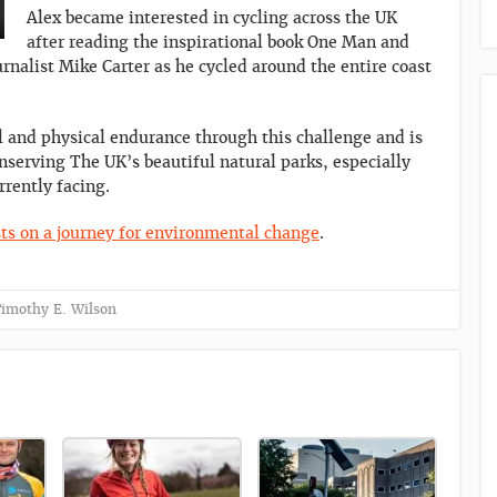
Alex became interested in cycling across the UK
after reading the inspirational book One Man and
urnalist Mike Carter as he cycled around the entire coast
al and physical endurance through this challenge and is
nserving The UK’s beautiful natural parks, especially
rrently facing.
ts on a journey for environmental change
.
imothy E. Wilson