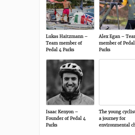
Lukas Haitzmann –
Alex Egan – Te
Team member of
member of Pedal
Pedal 4 Parks
Parks
Isaac Kenyon –
The young cyclis
Founder of Pedal 4
a journey for
Parks
environmental c