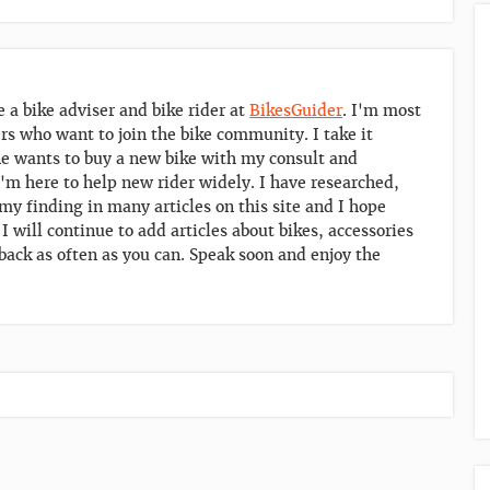
e a bike adviser and bike rider at
BikesGuider
. I'm most
ers who want to join the bike community. I take it
 wants to buy a new bike with my consult and
'm here to help new rider widely. I have researched,
y finding in many articles on this site and I hope
. I will continue to add articles about bikes, accessories
back as often as you can. Speak soon and enjoy the