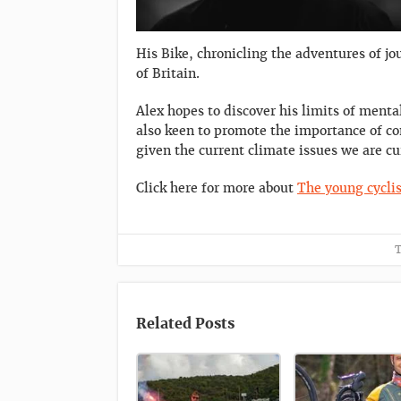
His Bike, chronicling the adventures of jo
of Britain.
Alex hopes to discover his limits of ment
also keen to promote the importance of co
given the current climate issues we are cu
Click here for more about
The young cyclis
T
Related Posts