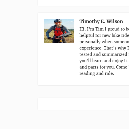
Timothy E. Wilson
Hi, I'm Tim I proud to b
helpful for new bike rid
personally when someone
experience. That's why I
tested and summarized m
you'll learn and enjoy it
and parts for you. Come 
reading and ride.