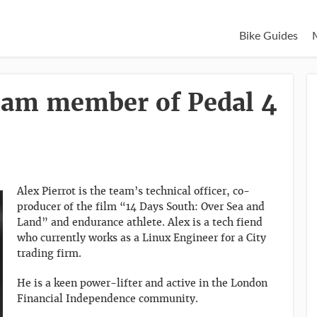
Bike Guides
Team member of Pedal 4
Alex Pierrot is the team’s technical officer, co-
producer of the film “14 Days South: Over Sea and
Land” and endurance athlete. Alex is a tech fiend
who currently works as a Linux Engineer for a City
trading firm.
He is a keen power-lifter and active in the London
Financial Independence community.