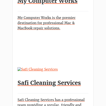
My Computer Works
My Computer Works is the premier
destination for professional Mac &
MacBook repair solutions.
Safi Cleaning Services
Safi Cleaning Services has a professional
team providing a regular, friendly and