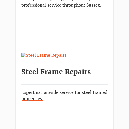
professional service throughout Sussex.
Steel Frame Repairs
Expert nationwide service for steel framed
properties.