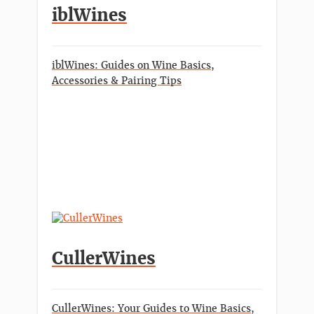
iblWines
iblWines: Guides on Wine Basics,
Accessories & Pairing Tips
CullerWines
CullerWines: Your Guides to Wine Basics,