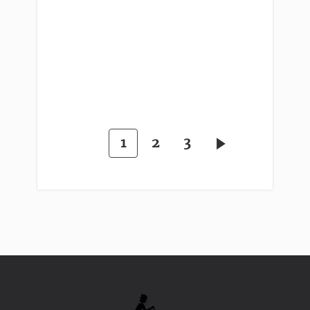
1
2
3