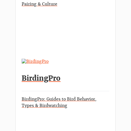
Pairing & Culture
BirdingPro
BirdingPro: Guides to Bird Behavior,
Types & Birdwatching