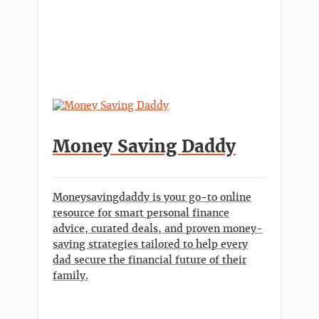
Money Saving Daddy
Moneysavingdaddy is your go-to online
resource for smart personal finance
advice, curated deals, and proven money-
saving strategies tailored to help every
dad secure the financial future of their
family.