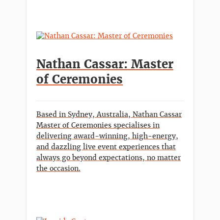
Nathan Cassar: Master
of Ceremonies
Based in Sydney, Australia, Nathan Cassar
Master of Ceremonies specialises in
delivering award-winning, high-energy,
and dazzling live event experiences that
always go beyond expectations, no matter
the occasion.