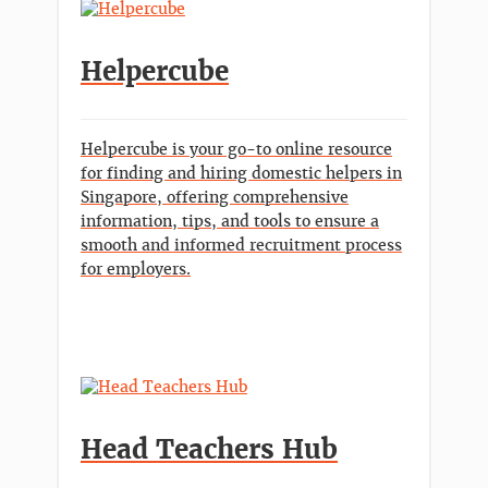
Helpercube
Helpercube is your go-to online resource
for finding and hiring domestic helpers in
Singapore, offering comprehensive
information, tips, and tools to ensure a
smooth and informed recruitment process
for employers.
Head Teachers Hub