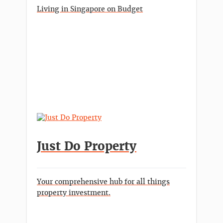
Living in Singapore on Budget
Just Do Property
Your comprehensive hub for all things
property investment.