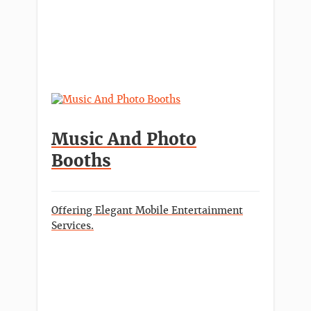
Music And Photo
Booths
Offering Elegant Mobile Entertainment
Services.