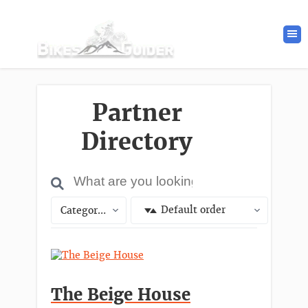
Partner
Directory
Default order
Categories
The Beige House