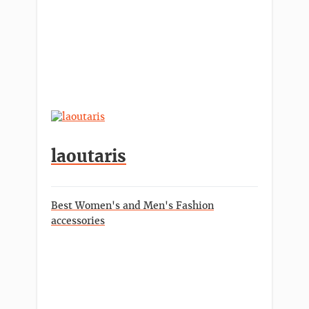
laoutaris
Best Women's and Men's Fashion
accessories