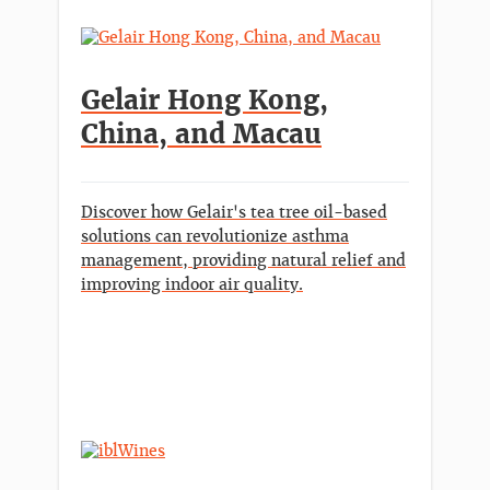
Gelair Hong Kong,
China, and Macau
Discover how Gelair's tea tree oil-based
solutions can revolutionize asthma
management, providing natural relief and
improving indoor air quality.