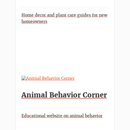
Home decor and plant care guides for new
homeowners
Animal Behavior Corner
Educational website on animal behavior