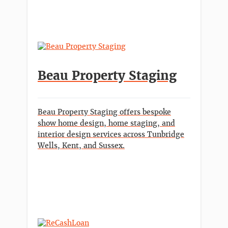
Beau Property Staging
Beau Property Staging offers bespoke
show home design, home staging, and
interior design services across Tunbridge
Wells, Kent, and Sussex.