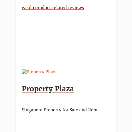
we do product related reviews
Property Plaza
Singapore Property for Sale and Rent