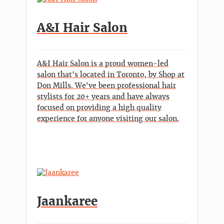
A&I Hair Salon
A&I Hair Salon is a proud women-led
salon that's located in Toronto, by Shop at
Don Mills. We've been professional hair
stylists for 20+ years and have always
focused on providing a high quality
experience for anyone visiting our salon.
Jaankaree