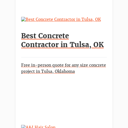
Best Concrete
Contractor in Tulsa, OK
Free in-person quote for any size concrete
project in Tulsa, Oklahoma