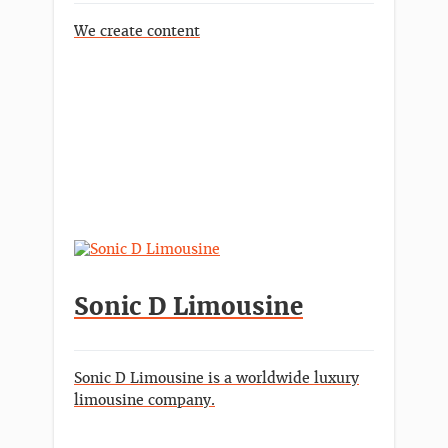
We create content
Sonic D Limousine
Sonic D Limousine is a worldwide luxury
limousine company.