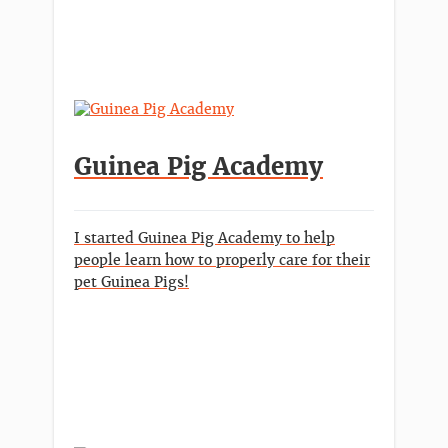
Guinea Pig Academy
I started Guinea Pig Academy to help
people learn how to properly care for their
pet Guinea Pigs!