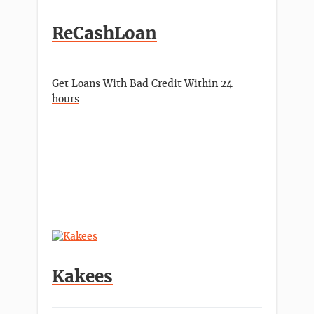
ReCashLoan
Get Loans With Bad Credit Within 24
hours
Kakees