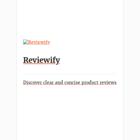
Reviewify
Discover clear and concise product reviews