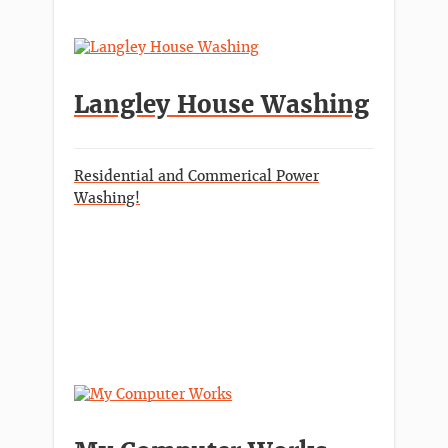
Langley House Washing
Residential and Commerical Power
Washing!