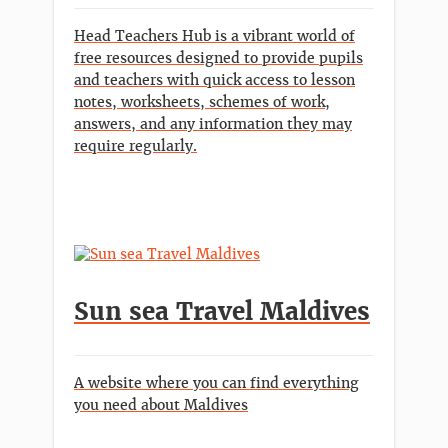
Head Teachers Hub is a vibrant world of
free resources designed to provide pupils
and teachers with quick access to lesson
notes, worksheets, schemes of work,
answers, and any information they may
require regularly.
Sun sea Travel Maldives
A website where you can find everything
you need about Maldives