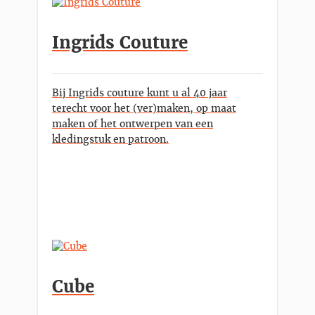
Ingrids Couture
Bij Ingrids couture kunt u al 40 jaar
terecht voor het (ver)maken, op maat
maken of het ontwerpen van een
kledingstuk en patroon.
Cube