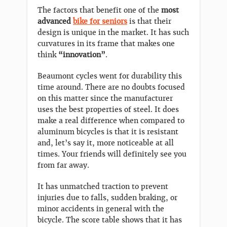
The factors that benefit one of the
most
advanced
bike for seniors
is that their
design is unique in the market. It has such
curvatures in its frame that makes one
think
“innovation”
.
Beaumont cycles went for durability this
time around. There are no doubts focused
on this matter since the manufacturer
uses the best properties of steel. It does
make a real difference when compared to
aluminum bicycles is that it is resistant
and, let’s say it, more noticeable at all
times. Your friends will definitely see you
from far away.
It has unmatched traction to prevent
injuries due to falls, sudden braking, or
minor accidents in general with the
bicycle. The score table shows that it has