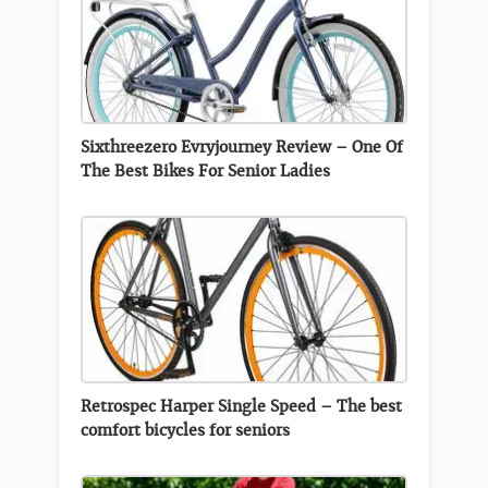
Sixthreezero Evryjourney Review – One Of
The Best Bikes For Senior Ladies
Retrospec Harper Single Speed – The best
comfort bicycles for seniors