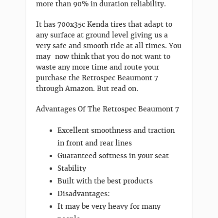
more than 90% in duration reliability.
It has 700x35c Kenda tires that adapt to
any surface at ground level giving us a
very safe and smooth ride at all times. You
may now think that you do not want to
waste any more time and route your
purchase the Retrospec Beaumont 7
through Amazon. But read on.
Advantages Of The Retrospec Beaumont 7
Excellent smoothness and traction
in front and rear lines
Guaranteed softness in your seat
Stability
Built with the best products
Disadvantages:
It may be very heavy for many