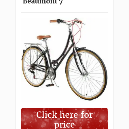
Beaumont 7
Click here for
price