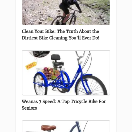
Clean Your Bike: The Truth About the
Dirtiest Bike Cleaning You’ll Ever Do!
Weanas 7 Speed: A Top Tricycle Bike For
Seniors