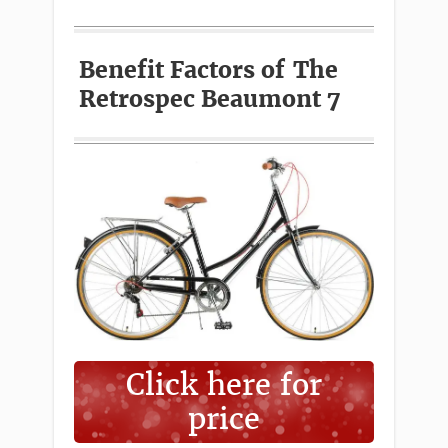
Benefit Factors of The
Retrospec Beaumont 7
Click here for
price