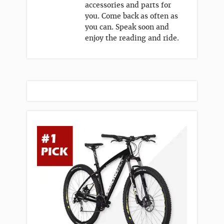
accessories and parts for
you. Come back as often as
you can. Speak soon and
enjoy the reading and ride.