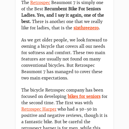
The
Retrospec
Beaumont 7 is simply one
of the Best
Recumbent Bike For Seniors
Ladies. Yes, and I say it again, one of the
best.
There is another one that we really
like for ladies, that is the
sixthreezero
.
As we get older people, we look forward to
owning a bicycle that covers all our needs
for softness and comfort. These two main
features are usually not found on many
conventional bicycles. But Retrospec
Beaumont 7 has managed to cover these
two main expectations.
The bicycle Retrospec company has been
focused on developing
bikes for seniors
for
the second time. The first was with
Retrospec Harper
who had a 50-50 in
positive and negative reviews, though it is
a fantastic bike. But be careful the
retrospect harper is for men, while this