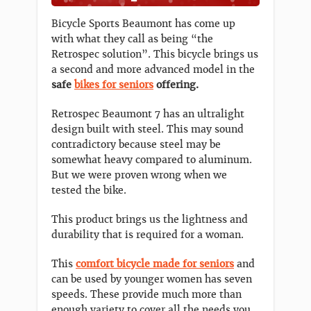
Bicycle Sports Beaumont has come up
with what they call as being “the
Retrospec solution”. This bicycle brings us
a second and more advanced model in the
safe
bikes for seniors
offering.
Retrospec Beaumont 7 has an ultralight
design built with steel. This may sound
contradictory because steel may be
somewhat heavy compared to aluminum.
But we were proven wrong when we
tested the bike.
This product brings us the lightness and
durability that is required for a woman.
This
comfort bicycle made for seniors
and
can be used by younger women has seven
speeds. These provide much more than
enough variety to cover all the needs you