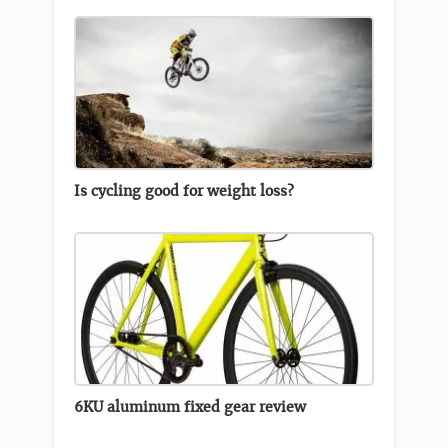
Is cycling good for weight loss?
6KU aluminum fixed gear review