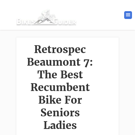
Retrospec
Beaumont 7:
The Best
Recumbent
Bike For
Seniors
Ladies