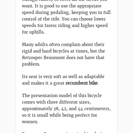
want. It is good to use the appropriate
speed during pedaling, keeping you in full
control of the ride. You can choose lower
speeds for faster riding and higher speed
for uphills.
Many adults often complain about their
rigid and hard bicycles at times, but the
Retrospec Beaumont does not have that
problem.
Its seat is very soft as well as adaptable
and makes it a great
recumbent bike
.
The presentation model of this bicycle
comes with three different sizes,
approximately 38, 42, and 44 centimeters,
so it is small while being perfect for
women.