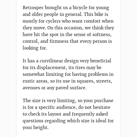
Retrospec brought us a bicycle for young
and older people in general. This bike is
mostly for cyclers who want comfort when
they move. On this occasion, we think they
have hit the spot in the sense of softness,
control, and firmness that every person is
looking for.
It has a curvilinear design very beneficial
for its displacement, its tires may be
somewhat limiting for having problems in
rustic areas, so its use in squares, streets,
avenues or any paved surface.
The size is very limiting, so your purchase
is for a specific audience, do not hesitate
to check its layout and frequently asked
questions regarding which size is ideal for
your height.