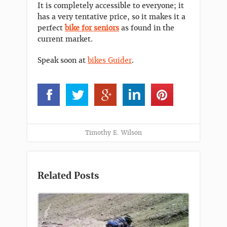
It is completely accessible to everyone; it
has a very tentative price, so it makes it a
perfect
bike for seniors
as found in the
current market.
Speak soon at
bikes Guider
.
Timothy E. Wilson
Related Posts