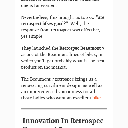
one is for women.
Nevertheless, this brought us to ask:
“are
retrospect bikes good?”.
Well, the
response from
retrospect
was effective,
yet simple:
They launched the
Retrospec Beaumont 7
,
as one of the Beaumont lines of bikes, in
which you’ll get probably what is the best
product on the market.
The Beaumont 7 retrospec brings us a
renovating curvilinear design, as well as
an unprecedented smoothness for all
those ladies who want an
excellent
bike
.
Innovation In Retrospec