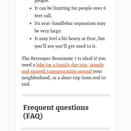
people.
It can be limiting for people over 6
feet tall.
Its seat-handlebar separation may
be very large.
It may feel a bit heavy at first, but
you’ll see you’ll get used to it.
The Retrospec Beaumont 7 is ideal if you
need a
bike for a family day trip, simple
and smooth transportation around
your
neighborhood, or a short trip from end to
end.
Frequent questions
(FAQ)