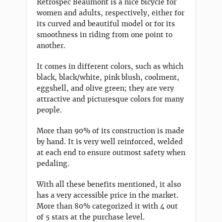
Retrospec Beaumont is a nice bicycle for
women and adults, respectively, either for
its curved and beautiful model or for its
smoothness in riding from one point to
another.
It comes in different colors, such as which
black, black/white, pink blush, coolment,
eggshell, and olive green; they are very
attractive and picturesque colors for many
people.
More than 90% of its construction is made
by hand. It is very well reinforced, welded
at each end to ensure outmost safety when
pedaling.
With all these benefits mentioned, it also
has a very accessible price in the market.
More than 80% categorized it with 4 out
of 5 stars at the purchase level.