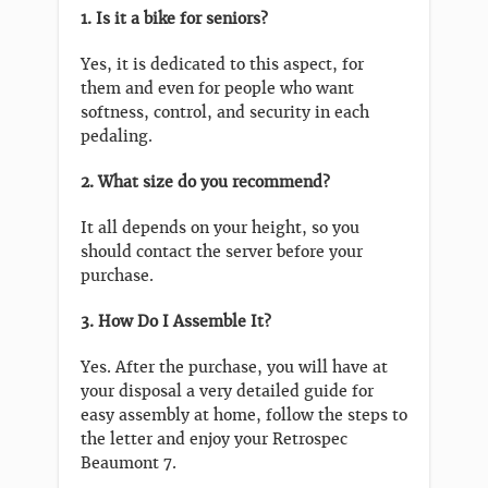
1. Is it a bike for seniors?
Yes, it is dedicated to this aspect, for
them and even for people who want
softness, control, and security in each
pedaling.
2. What size do you recommend?
It all depends on your height, so you
should contact the server before your
purchase.
3. How Do I Assemble It?
Yes. After the purchase, you will have at
your disposal a very detailed guide for
easy assembly at home, follow the steps to
the letter and enjoy your Retrospec
Beaumont 7.