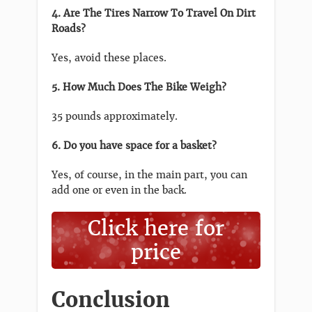
4. Are The Tires Narrow To Travel On Dirt
Roads?
Yes, avoid these places.
5. How Much Does The Bike Weigh?
35 pounds approximately.
6. Do you have space for a basket?
Yes, of course, in the main part, you can
add one or even in the back.
Click here for
price
Conclusion