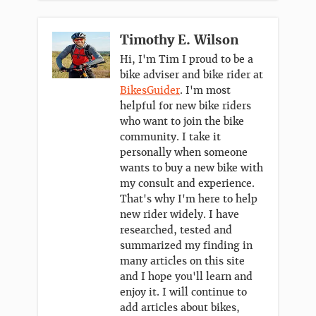
Timothy E. Wilson
Hi, I'm Tim I proud to be a
bike adviser and bike rider at
BikesGuider
. I'm most
helpful for new bike riders
who want to join the bike
community. I take it
personally when someone
wants to buy a new bike with
my consult and experience.
That's why I'm here to help
new rider widely. I have
researched, tested and
summarized my finding in
many articles on this site
and I hope you'll learn and
enjoy it. I will continue to
add articles about bikes,