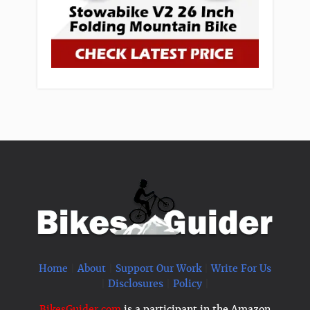
Home
|
About
|
Support Our Work
|
Write For Us
|
Disclosures
|
Policy
|
BikesGuider.com
is a participant in the Amazon