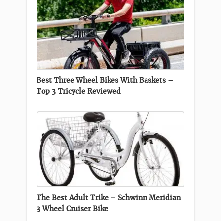
Best Three Wheel Bikes With Baskets –
Top 3 Tricycle Reviewed
The Best Adult Trike – Schwinn Meridian
3 Wheel Cruiser Bike