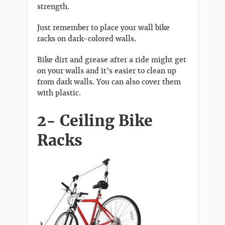
strength.
Just remember to place your wall bike
racks on dark-colored walls.
Bike dirt and grease after a ride might get
on your walls and it’s easier to clean up
from dark walls. You can also cover them
with plastic.
2- Ceiling Bike
Racks