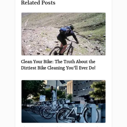
Related Posts
Clean Your Bike: The Truth About the
Dirtiest Bike Cleaning You’ll Ever Do!