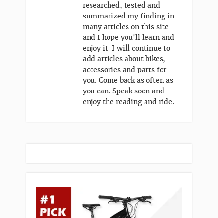
researched, tested and
summarized my finding in
many articles on this site
and I hope you'll learn and
enjoy it. I will continue to
add articles about bikes,
accessories and parts for
you. Come back as often as
you can. Speak soon and
enjoy the reading and ride.