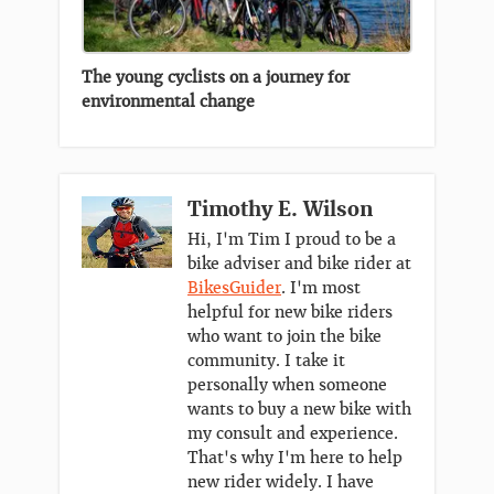
The young cyclists on a journey for
environmental change
Timothy E. Wilson
Hi, I'm Tim I proud to be a
bike adviser and bike rider at
BikesGuider
. I'm most
helpful for new bike riders
who want to join the bike
community. I take it
personally when someone
wants to buy a new bike with
my consult and experience.
That's why I'm here to help
new rider widely. I have