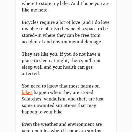
where to store my bike. And I hope you are
like me here.
Bicycles require a lot of love (and I do love
my bike to bit). So they need a space to be
stored-in where they can be free from
accidental and environmental damage.
They are like you. If you do not have a
place to sleep at night, then you’ll not
sleep well and your health can get
affected.
You need to know that most harms on
bikes
happen when they are stored.
Scratches, vandalism, and theft are just
some unwanted situations that may
happen to your bike.
Even the weather and environment are
your enemies when it comes to storing