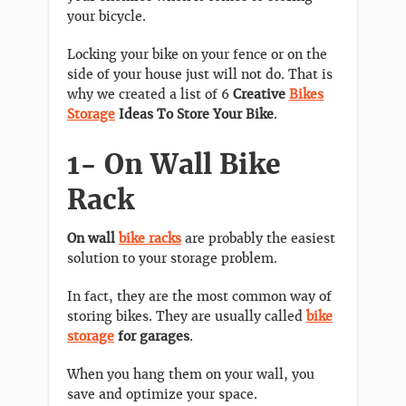
your bicycle.
Locking your bike on your fence or on the
side of your house just will not do. That is
why we created a list of 6
Creative
Bikes
Storage
Ideas To Store Your Bike
.
1- On Wall Bike
Rack
On wall
bike racks
are probably the easiest
solution to your storage problem.
In fact, they are the most common way of
storing bikes. They are usually called
bike
storage
for garages
.
When you hang them on your wall, you
save and optimize your space.