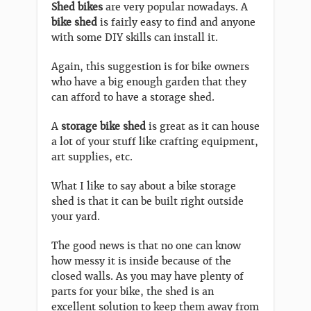
Shed bikes
are very popular nowadays. A
bike shed
is fairly easy to find and anyone
with some DIY skills can install it.
Again, this suggestion is for bike owners
who have a big enough garden that they
can afford to have a storage shed.
A
storage bike shed
is great as it can house
a lot of your stuff like crafting equipment,
art supplies, etc.
What I like to say about a bike storage
shed is that it can be built right outside
your yard.
The good news is that no one can know
how messy it is inside because of the
closed walls. As you may have plenty of
parts for your bike, the shed is an
excellent solution to keep them away from