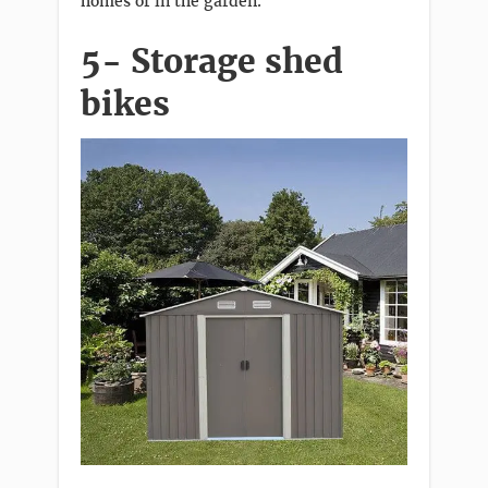
homes or in the garden.
5- Storage shed
bikes