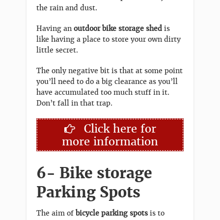
the rain and dust.
Having an
outdoor bike storage shed
is
like having a place to store your own dirty
little secret.
The only negative bit is that at some point
you’ll need to do a big clearance as you’ll
have accumulated too much stuff in it.
Don’t fall in that trap.
Click here for
more information
6- Bike storage
Parking Spots
The aim of
bicycle parking spots
is to