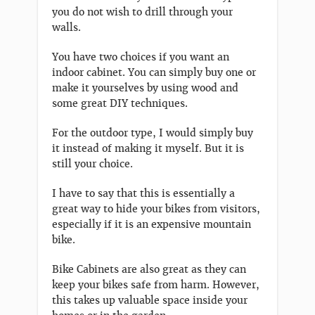
you do not wish to drill through your
walls.
You have two choices if you want an
indoor cabinet. You can simply buy one or
make it yourselves by using wood and
some great DIY techniques.
For the outdoor type, I would simply buy
it instead of making it myself. But it is
still your choice.
I have to say that this is essentially a
great way to hide your bikes from visitors,
especially if it is an expensive mountain
bike.
Bike Cabinets are also great as they can
keep your bikes safe from harm. However,
this takes up valuable space inside your