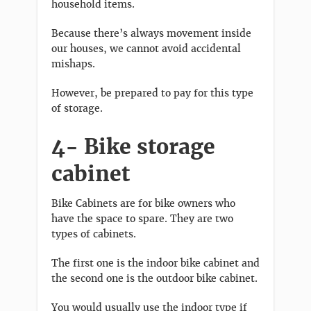
household items.
Because there’s always movement inside
our houses, we cannot avoid accidental
mishaps.
However, be prepared to pay for this type
of storage.
4- Bike storage
cabinet
Bike Cabinets are for bike owners who
have the space to spare. They are two
types of cabinets.
The first one is the indoor bike cabinet and
the second one is the outdoor bike cabinet.
You would usually use the indoor type if