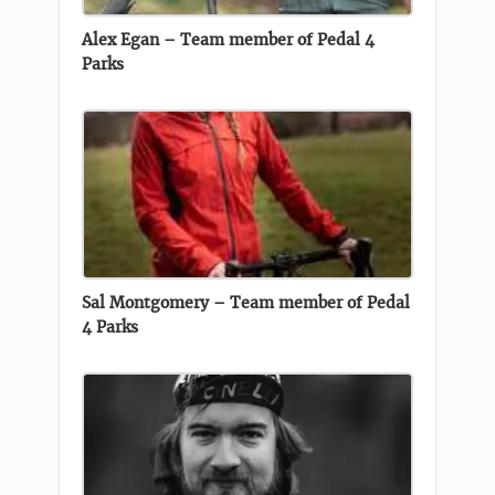
Alex Egan – Team member of Pedal 4
Parks
Sal Montgomery – Team member of Pedal
4 Parks