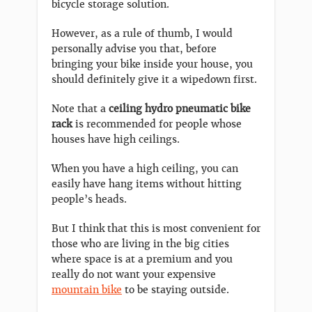
bicycle storage solution.
However, as a rule of thumb, I would
personally advise you that, before
bringing your bike inside your house, you
should definitely give it a wipedown first.
Note that a
ceiling hydro pneumatic bike
rack
is recommended for people whose
houses have high ceilings.
When you have a high ceiling, you can
easily have hang items without hitting
people’s heads.
But I think that this is most convenient for
those who are living in the big cities
where space is at a premium and you
really do not want your expensive
mountain bike
to be staying outside.