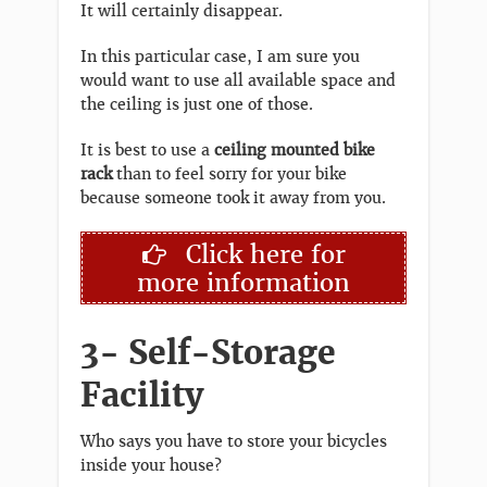
It will certainly disappear.
In this particular case, I am sure you
would want to use all available space and
the ceiling is just one of those.
It is best to use a
ceiling mounted bike
rack
than to feel sorry for your bike
because someone took it away from you.
Click here for
more information
3- Self-Storage
Facility
Who says you have to store your bicycles
inside your house?