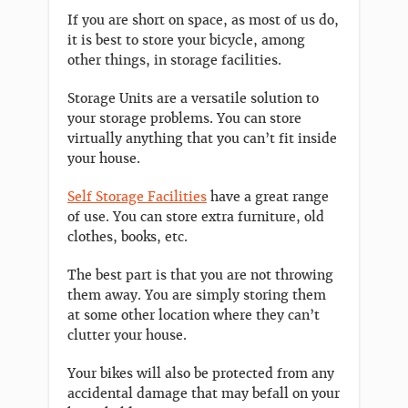
If you are short on space, as most of us do,
it is best to store your bicycle, among
other things, in storage facilities.
Storage Units are a versatile solution to
your storage problems. You can store
virtually anything that you can’t fit inside
your house.
Self Storage Facilities
have a great range
of use. You can store extra furniture, old
clothes, books, etc.
The best part is that you are not throwing
them away. You are simply storing them
at some other location where they can’t
clutter your house.
Your bikes will also be protected from any
accidental damage that may befall on your