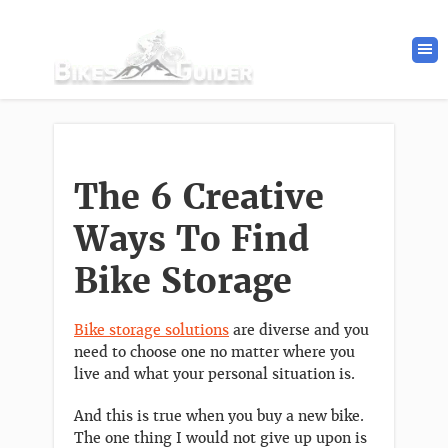
The 6 Creative
Ways To Find
Bike Storage
Bike storage solutions
are diverse and you
need to choose one no matter where you
live and what your personal situation is.
And this is true when you buy a new bike.
The one thing I would not give up upon is