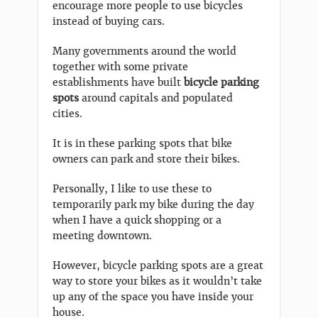
encourage more people to use bicycles
instead of buying cars.
Many governments around the world
together with some private
establishments have built
bicycle parking
spots
around capitals and populated
cities.
It is in these parking spots that bike
owners can park and store their bikes.
Personally, I like to use these to
temporarily park my bike during the day
when I have a quick shopping or a
meeting downtown.
However, bicycle parking spots are a great
way to store your bikes as it wouldn’t take
up any of the space you have inside your
house.