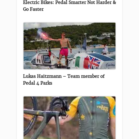
Electric Bikes: Pedal Smarter Not Harder &
Go Faster
Lukas Haitzmann – Team member of
Pedal 4 Parks