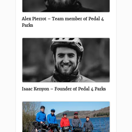
Alex Pierrot – Team member of Pedal 4
Parks
Isaac Kenyon – Founder of Pedal 4 Parks