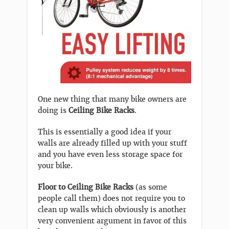
One new thing that many bike owners are
doing is
Ceiling Bike Racks
.
This is essentially a good idea if your
walls are already filled up with your stuff
and you have even less storage space for
your bike.
Floor to Ceiling Bike Racks
(as some
people call them) does not require you to
clean up walls which obviously is another
very convenient argument in favor of this