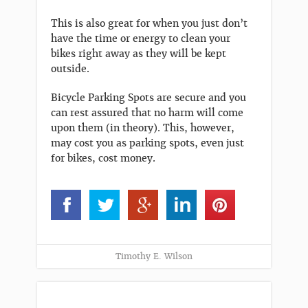
This is also great for when you just don’t
have the time or energy to clean your
bikes right away as they will be kept
outside.
Bicycle Parking Spots are secure and you
can rest assured that no harm will come
upon them (in theory). This, however,
may cost you as parking spots, even just
for bikes, cost money.
Timothy E. Wilson