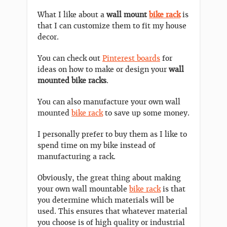
What I like about a
wall mount
bike rack
is
that I can customize them to fit my house
decor.
You can check out
Pinterest boards
for
ideas on how to make or design your
wall
mounted bike racks
.
You can also manufacture your own wall
mounted
bike rack
to save up some money.
I personally prefer to buy them as I like to
spend time on my bike instead of
manufacturing a rack.
Obviously, the great thing about making
your own wall mountable
bike rack
is that
you determine which materials will be
used. This ensures that whatever material
you choose is of high quality or industrial