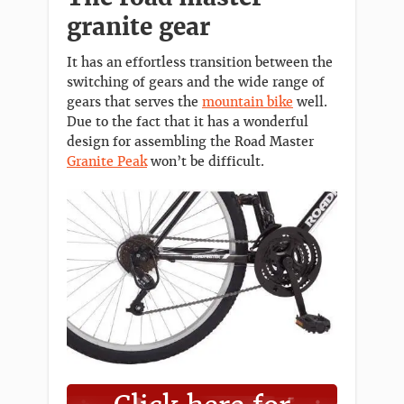
granite gear
It has an effortless transition between the
switching of gears and the wide range of
gears that serves the
mountain bike
well.
Due to the fact that it has a wonderful
design for assembling the Road Master
Granite Peak
won’t be difficult.