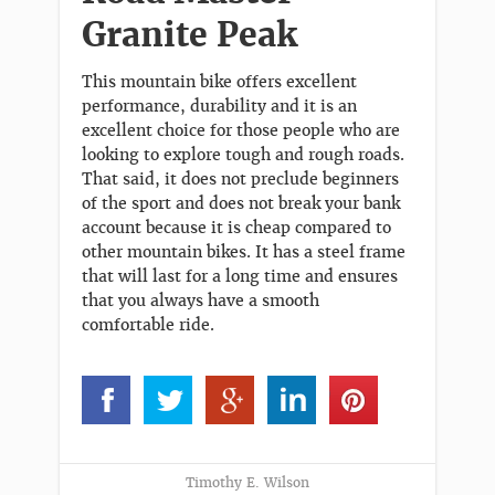
Granite Peak
This mountain bike offers excellent
performance, durability and it is an
excellent choice for those people who are
looking to explore tough and rough roads.
That said, it does not preclude beginners
of the sport and does not break your bank
account because it is cheap compared to
other mountain bikes. It has a steel frame
that will last for a long time and ensures
that you always have a smooth
comfortable ride.
Timothy E. Wilson