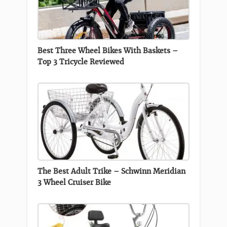
Best Three Wheel Bikes With Baskets –
Top 3 Tricycle Reviewed
The Best Adult Trike – Schwinn Meridian
3 Wheel Cruiser Bike