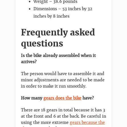
Weight – 38.6 pounds
Dimensions – 53 inches by 32
inches by 8 inches
Frequently asked
questions
Is the bike already assembled when it
arrives?
The person would have to assemble it and
minor adjustments are needed to be made
in order to make it run smoothly.
How many
gears does the bike
have?
There are 18 gears in total because it has 3
at the front and 6 at the back. Be careful in
using the more extreme
gears because the