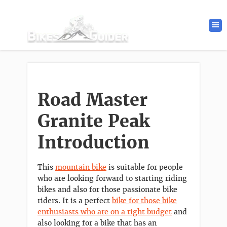
Road Master
Granite Peak
Introduction
This
mountain bike
is suitable for people
who are looking forward to starting riding
bikes and also for those passionate bike
riders. It is a perfect
bike for those bike
enthusiasts who are on a tight budget
and
also looking for a bike that has an