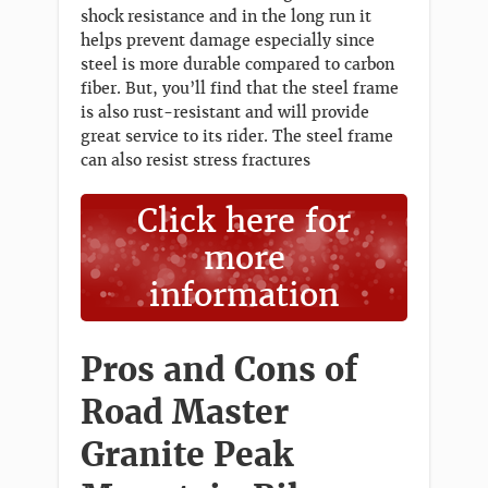
shock resistance and in the long run it
helps prevent damage especially since
steel is more durable compared to carbon
fiber. But, you’ll find that the steel frame
is also rust-resistant and will provide
great service to its rider. The steel frame
can also resist stress fractures
Click here for
more
information
Pros and Cons of
Road Master
Granite Peak