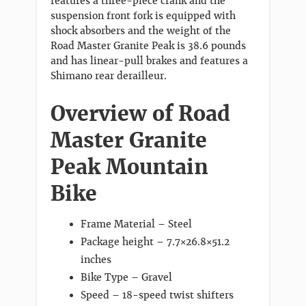
features a three-piece crank and the
suspension front fork is equipped with
shock absorbers and the weight of the
Road Master Granite Peak is 38.6 pounds
and has linear-pull brakes and features a
Shimano rear derailleur.
Overview of Road
Master Granite
Peak Mountain
Bike
Frame Material – Steel
Package height – 7.7×26.8×51.2
inches
Bike Type – Gravel
Speed – 18-speed twist shifters