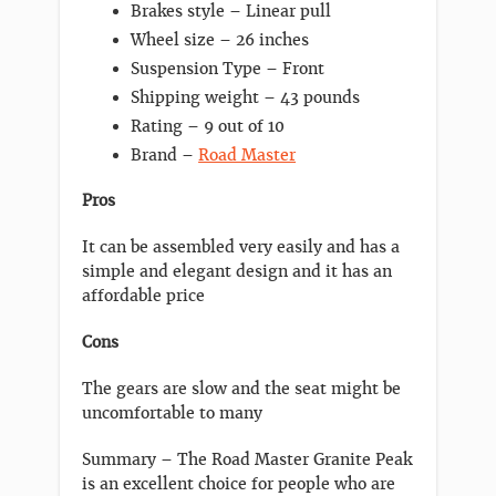
Brakes style – Linear pull
Wheel size – 26 inches
Suspension Type – Front
Shipping weight – 43 pounds
Rating – 9 out of 10
Brand –
Road Master
Pros
It can be assembled very easily and has a
simple and elegant design and it has an
affordable price
Cons
The gears are slow and the seat might be
uncomfortable to many
Summary – The Road Master Granite Peak
is an excellent choice for people who are