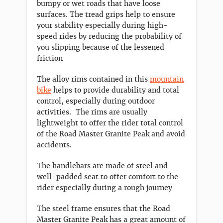
bumpy or wet roads that have loose
surfaces. The tread grips help to ensure
your stability especially during high-
speed rides by reducing the probability of
you slipping because of the lessened
friction
The alloy rims contained in this
mountain
bike
helps to provide durability and total
control, especially during outdoor
activities. The rims are usually
lightweight to offer the rider total control
of the Road Master Granite Peak and avoid
accidents.
The handlebars are made of steel and
well-padded seat to offer comfort to the
rider especially during a rough journey
The steel frame ensures that the Road
Master Granite Peak has a great amount of