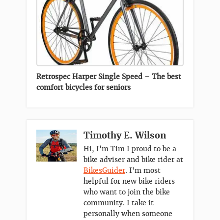
Retrospec Harper Single Speed – The best
comfort bicycles for seniors
Timothy E. Wilson
Hi, I'm Tim I proud to be a
bike adviser and bike rider at
BikesGuider
. I'm most
helpful for new bike riders
who want to join the bike
community. I take it
personally when someone