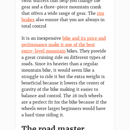
twist shifters that help you change the
gear and a three-piece mountain crank
that offers a wide range of gear. The
rim
brakes
also ensure that you are always in
total control
It is an inexpensive
bike and its price and
performance make it one of the best
entry-level mountain
bikes. They provide
a great cruising ride on different types of
roads. Since its heavier than a regular
mountain bike, it would seem like a
struggle to ride it but the extra weight is
beneficial because it lowers the center of
gravity of the bike making it easier to
balance and control. The 26 inch wheels
are a perfect fit for the bike because if the
wheels were larger beginners would have
a hard time riding it.
The road master