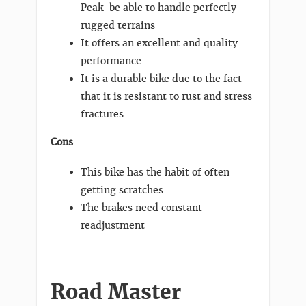
Peak be able to handle perfectly
rugged terrains
It offers an excellent and quality
performance
It is a durable bike due to the fact
that it is resistant to rust and stress
fractures
Cons
This bike has the habit of often
getting scratches
The brakes need constant
readjustment
Road Master