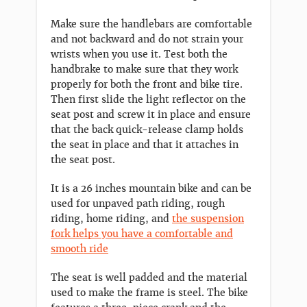
Make sure the handlebars are comfortable
and not backward and do not strain your
wrists when you use it. Test both the
handbrake to make sure that they work
properly for both the front and bike tire.
Then first slide the light reflector on the
seat post and screw it in place and ensure
that the back quick-release clamp holds
the seat in place and that it attaches in
the seat post.
It is a 26 inches mountain bike and can be
used for unpaved path riding, rough
riding, home riding, and
the suspension
fork helps you have a comfortable and
smooth ride
The seat is well padded and the material
used to make the frame is steel. The bike