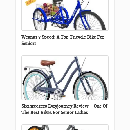
Weanas 7 Speed: A Top Tricycle Bike For
Seniors
Sixthreezero Evryjourney Review – One Of
The Best Bikes For Senior Ladies