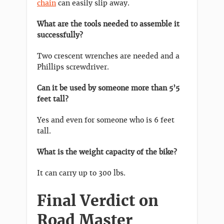
chain
can easily slip away.
What are the tools needed to assemble it
successfully?
Two crescent wrenches are needed and a
Phillips screwdriver.
Can it be used by someone more than 5’5
feet tall?
Yes and even for someone who is 6 feet
tall.
What is the weight capacity of the bike?
It can carry up to 300 lbs.
Final Verdict on
Road Master