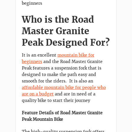
beginners
Who is the Road
Master Granite
Peak Designed For?
It is an excellent
mountain bike for
beginners
and the Road Master Granite
Peak features a suspension fork that is
designed to make the path easy and
smooth for the riders. It is also an
affordable mountain bike for people who
are on a budget
and are in need of a
quality bike to start their journey
Feature Details of Road Master Granite
Peak Mountain Bike
The high-quality suspension fork offers