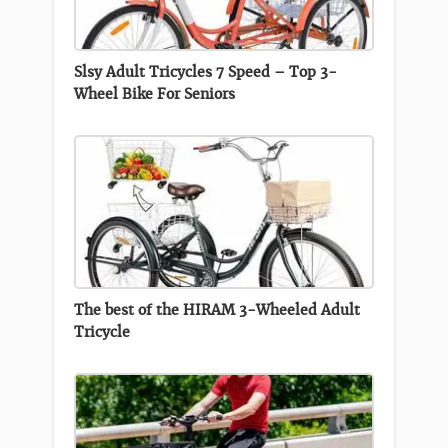
Slsy Adult Tricycles 7 Speed – Top 3-
Wheel Bike For Seniors
The best of the HIRAM 3-Wheeled Adult
Tricycle