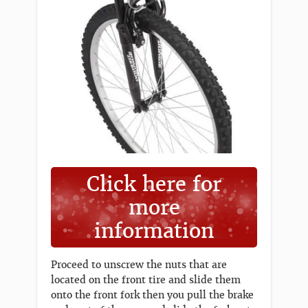
Click here for
more
information
Proceed to unscrew the nuts that are
located on the front tire and slide them
onto the front fork then you pull the brake