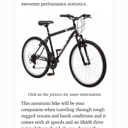
awesome performance statistics.
Click on the picture for more information
This mountain bike will be your
companion when traveling through rough
rugged terrain and harsh conditions and it
comes with 18 speeds and an SRAM drive