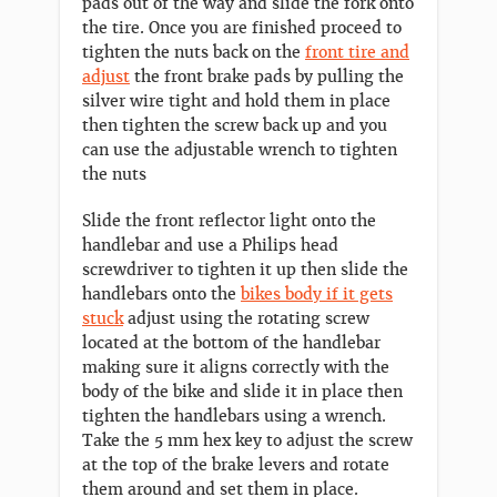
pads out of the way and slide the fork onto
the tire. Once you are finished proceed to
tighten the nuts back on the
front tire and
adjust
the front brake pads by pulling the
silver wire tight and hold them in place
then tighten the screw back up and you
can use the adjustable wrench to tighten
the nuts
Slide the front reflector light onto the
handlebar and use a Philips head
screwdriver to tighten it up then slide the
handlebars onto the
bikes body if it gets
stuck
adjust using the rotating screw
located at the bottom of the handlebar
making sure it aligns correctly with the
body of the bike and slide it in place then
tighten the handlebars using a wrench.
Take the 5 mm hex key to adjust the screw
at the top of the brake levers and rotate
them around and set them in place.