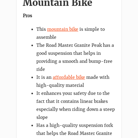
Mountain Bike
Pros
This
mountain bike
is simple to
assemble
The Road Master Granite Peak has a
good suspension that helps in
providing a smooth and bump-free
ride
It is an
affordable bike
made with
high-quality material
It enhances your safety due to the
fact that it contains linear brakes
especially when riding down a steep
slope
Has a high-quality suspension fork
that helps the Road Master Granite