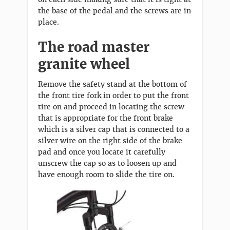
the base of the pedal and the screws are in
place.
The road master
granite wheel
Remove the safety stand at the bottom of
the front tire fork in order to put the front
tire on and proceed in locating the screw
that is appropriate for the front brake
which is a silver cap that is connected to a
silver wire on the right side of the brake
pad and once you locate it carefully
unscrew the cap so as to loosen up and
have enough room to slide the tire on.