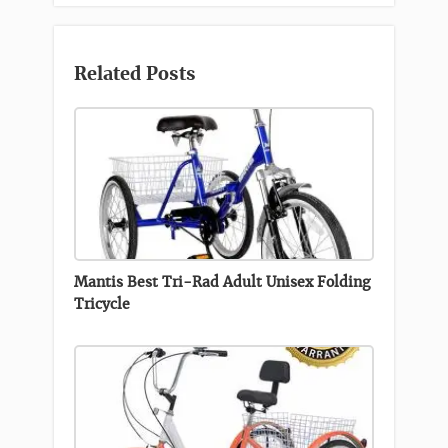
Related Posts
Mantis Best Tri-Rad Adult Unisex Folding
Tricycle