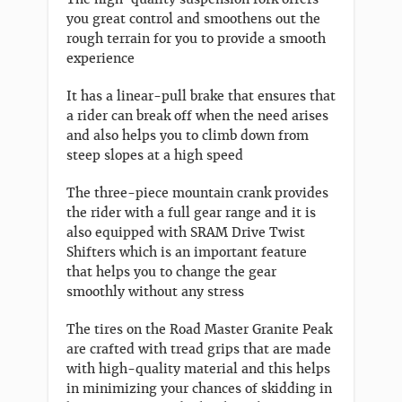
you great control and smoothens out the
rough terrain for you to provide a smooth
experience
It has a linear-pull brake that ensures that
a rider can break off when the need arises
and also helps you to climb down from
steep slopes at a high speed
The three-piece mountain crank provides
the rider with a full gear range and it is
also equipped with SRAM Drive Twist
Shifters which is an important feature
that helps you to change the gear
smoothly without any stress
The tires on the Road Master Granite Peak
are crafted with tread grips that are made
with high-quality material and this helps
in minimizing your chances of skidding in