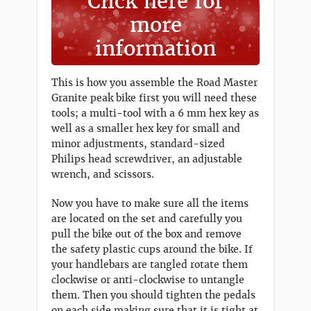
Click here for
more
information
This is how you assemble the Road Master
Granite peak bike first you will need these
tools; a multi-tool with a 6 mm hex key as
well as a smaller hex key for small and
minor adjustments, standard-sized
Philips head screwdriver, an adjustable
wrench, and scissors.
Now you have to make sure all the items
are located on the set and carefully you
pull the bike out of the box and remove
the safety plastic cups around the bike. If
your handlebars are tangled rotate them
clockwise or anti-clockwise to untangle
them. Then you should tighten the pedals
on each side making sure that it is tight at