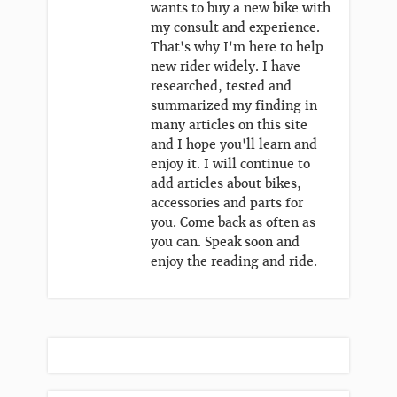
wants to buy a new bike with
my consult and experience.
That's why I'm here to help
new rider widely. I have
researched, tested and
summarized my finding in
many articles on this site
and I hope you'll learn and
enjoy it. I will continue to
add articles about bikes,
accessories and parts for
you. Come back as often as
you can. Speak soon and
enjoy the reading and ride.