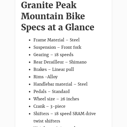
Granite Peak
Mountain Bike
Specs at a Glance
Frame Material – Steel
Suspension – Front fork
Gearing – 18 speeds
Rear Derailleur – Shimano
Brakes – Linear pull
Rims -Alloy
Handlebar material – Steel
Pedals – Standard
Wheel size – 26 inches
Crank – 3-piece
Shifters – 18 speed SRAM drive
twist shifters