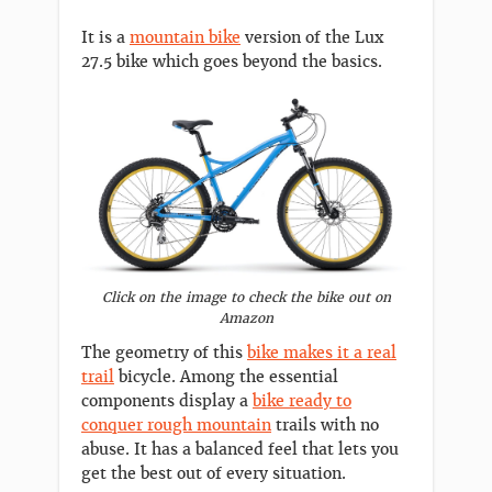
It is a
mountain bike
version of the Lux
27.5 bike which goes beyond the basics.
Click on the image to check the bike out on
Amazon
The geometry of this
bike makes it a real
trail
bicycle. Among the essential
components display a
bike ready to
conquer rough mountain
trails with no
abuse. It has a balanced feel that lets you
get the best out of every situation.