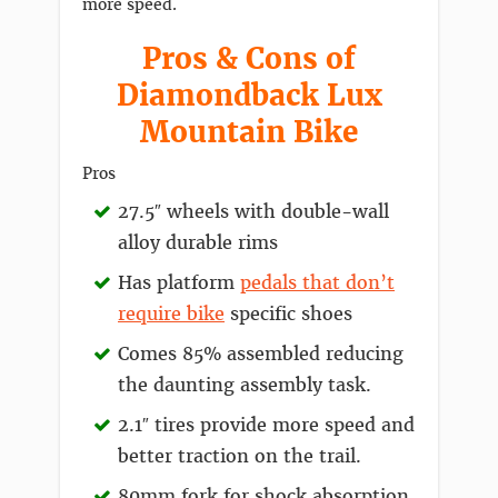
more speed.
Pros & Cons of
Diamondback Lux
Mountain Bike
Pros
27.5″ wheels with double-wall
alloy durable rims
Has platform
pedals that don’t
require bike
specific shoes
Comes 85% assembled reducing
the daunting assembly task.
2.1″ tires provide more speed and
better traction on the trail.
80mm fork for shock absorption