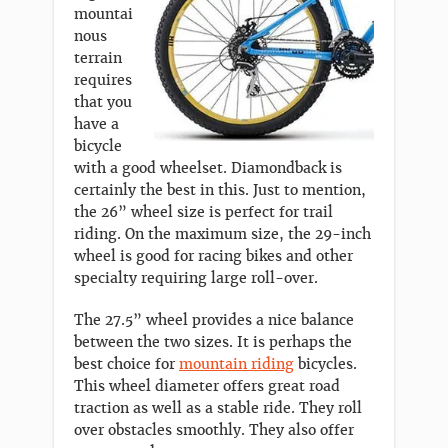
mountai
nous
terrain
requires
that you
have a
bicycle
with a good wheelset. Diamondback is
certainly the best in this. Just to mention,
the 26” wheel size is perfect for trail
riding. On the maximum size, the 29-inch
wheel is good for racing bikes and other
specialty requiring large roll-over.
The 27.5” wheel provides a nice balance
between the two sizes. It is perhaps the
best choice for
mountain riding
bicycles.
This wheel diameter offers great road
traction as well as a stable ride. They roll
over obstacles smoothly. They also offer