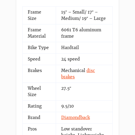
Frame
15″ – Small/ 17″ –
Size
Medium/ 19″ – Large
Frame
6061 T6 aluminum
Material
frame
Bike Type
Hardtail
Speed
24 speed
Brakes
Mechanical
disc
brakes
Wheel
27.5″
Size
Rating
9.5/10
Brand
Diamondback
Pros
Low standover