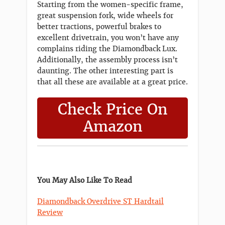
Starting from the women-specific frame,
great suspension fork, wide wheels for
better tractions, powerful brakes to
excellent drivetrain, you won’t have any
complains riding the Diamondback Lux.
Additionally, the assembly process isn’t
daunting. The other interesting part is
that all these are available at a great price.
Check Price On
Amazon
You May Also Like To Read
Diamondback Overdrive ST Hardtail
Review