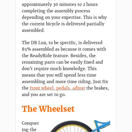
approximately 30 minutes to 2 hours
completing the assembly process
depending on your expertise. This is why
the current bicycle is delivered partially
assembled.
The DB Lux, to be specific, is delivered
85% assembled as because it comes with
the ReadyRide feature. Besides, the
remaining parts can be easily fixed and
don’t require much knowledge. This
means that you will spend less time
assembling and more time riding. Just fix
the
front wheel, pedals, adjust
the brakes,
and you are set to go.
The Wheelset
Conquer
ing the