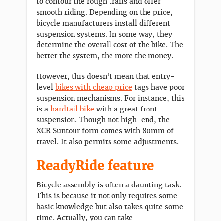
to contour the rough trails and offer
smooth riding. Depending on the price,
bicycle manufacturers install different
suspension systems. In some way, they
determine the overall cost of the bike. The
better the system, the more the money.
However, this doesn’t mean that entry-
level
bikes with cheap price
tags have poor
suspension mechanisms. For instance, this
is a
hardtail bike
with a great front
suspension. Though not high-end, the
XCR Suntour form comes with 80mm of
travel. It also permits some adjustments.
ReadyRide feature
Bicycle assembly is often a daunting task.
This is because it not only requires some
basic knowledge but also takes quite some
time. Actually, you can take