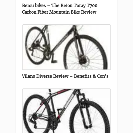
Beiou bikes – The Beiou Toray T700
Carbon Fiber Mountain Bike Review
Vilano Diverse Review – Benefits & Con’s