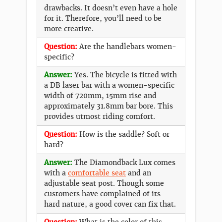
drawbacks. It doesn’t even have a hole
for it. Therefore, you’ll need to be
more creative.
Question:
Are the handlebars women-
specific?
Answer:
Yes. The bicycle is fitted with
a DB laser bar with a women-specific
width of 720mm, 15mm rise and
approximately 31.8mm bar bore. This
provides utmost riding comfort.
Question:
How is the saddle? Soft or
hard?
Answer:
The Diamondback Lux comes
with a
comfortable seat
and an
adjustable seat post. Though some
customers have complained of its
hard nature, a good cover can fix that.
Question:
What is the color of this