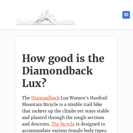
How good is the
Diamondback
Lux?
The
Diamondback
Lux Women’s Hardtail
Mountain Bicycle is a nimble trail bike
that rockets up the climbs yet stays stable
and planted through the rough sections
and descents.
The bicycle
is designed to
accommodate various female body types.