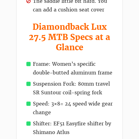
The saddle little bit hard. You
can add a cushion seat cover
Diamondback Lux
27.5 MTB Specs at a
Glance
Frame: Women’s specific
double-butted aluminum frame
Suspension Fork: 80mm travel
SR Suntour coil-spring fork
Speed: 3×8= 24 speed wide gear
change
Shifter: EF51 Easyfire shifter by
Shimano Atlus