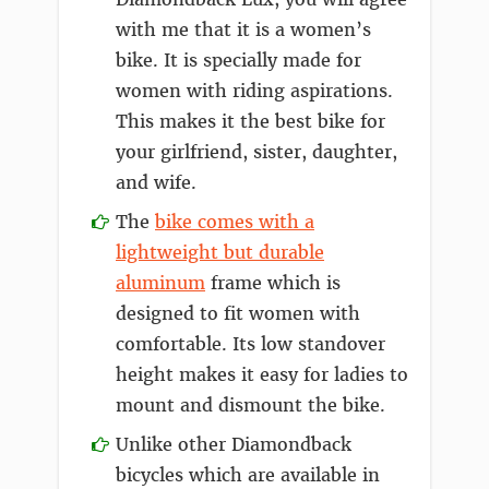
with me that it is a women’s
bike. It is specially made for
women with riding aspirations.
This makes it the best bike for
your girlfriend, sister, daughter,
and wife.
The
bike comes with a
lightweight but durable
aluminum
frame which is
designed to fit women with
comfortable. Its low standover
height makes it easy for ladies to
mount and dismount the bike.
Unlike other Diamondback
bicycles which are available in