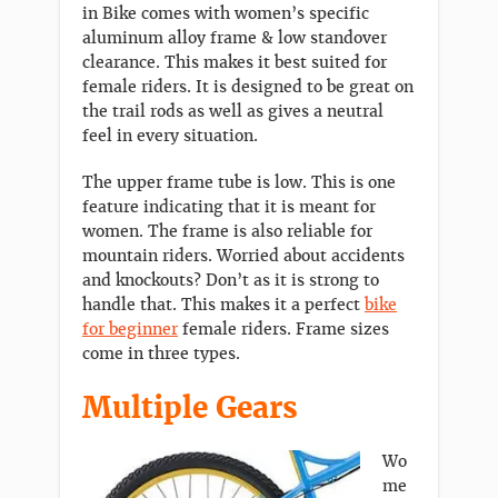
in Bike comes with women’s specific
aluminum alloy frame & low standover
clearance. This makes it best suited for
female riders. It is designed to be great on
the trail rods as well as gives a neutral
feel in every situation.
The upper frame tube is low. This is one
feature indicating that it is meant for
women. The frame is also reliable for
mountain riders. Worried about accidents
and knockouts? Don’t as it is strong to
handle that. This makes it a perfect
bike
for beginner
female riders. Frame sizes
come in three types.
Multiple Gears
Wo
me