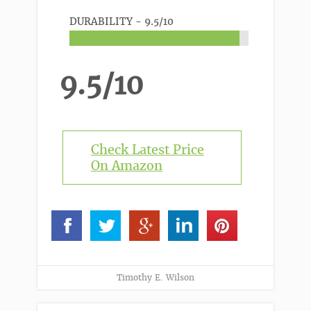
DURABILITY -
9.5/10
9.5/10
Check Latest Price
On Amazon
Timothy E. Wilson