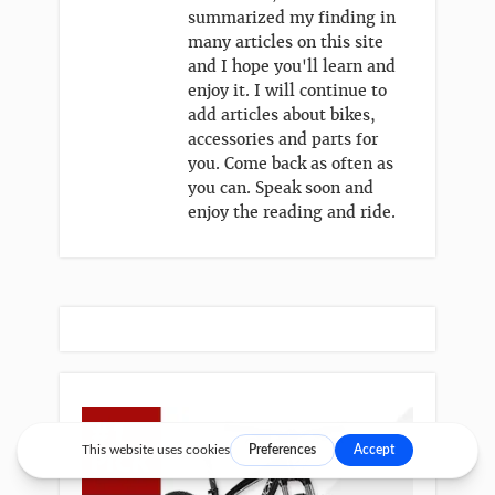
summarized my finding in
many articles on this site
and I hope you'll learn and
enjoy it. I will continue to
add articles about bikes,
accessories and parts for
you. Come back as often as
you can. Speak soon and
enjoy the reading and ride.