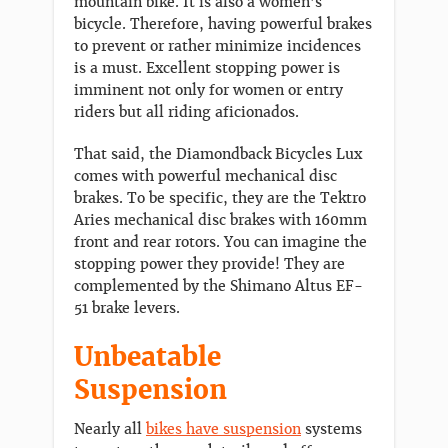
mountain bike. It is also a women’s
bicycle. Therefore, having powerful brakes
to prevent or rather minimize incidences
is a must. Excellent stopping power is
imminent not only for women or entry
riders but all riding aficionados.
That said, the Diamondback Bicycles Lux
comes with powerful mechanical disc
brakes. To be specific, they are the Tektro
Aries mechanical disc brakes with 160mm
front and rear rotors. You can imagine the
stopping power they provide! They are
complemented by the Shimano Altus EF-
51 brake levers.
Unbeatable
Suspension
Nearly all
bikes have suspension
systems