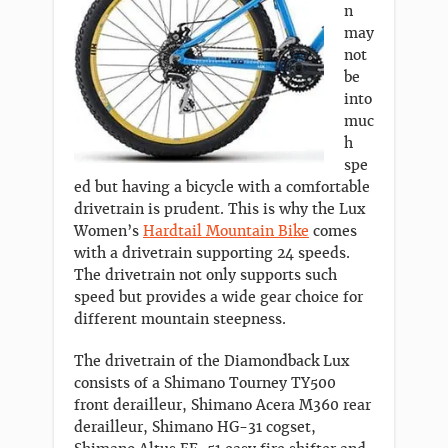
n
may
not
be
into
muc
h
spe
ed but having a bicycle with a comfortable
drivetrain is prudent. This is why the Lux
Women’s
Hardtail Mountain Bike
comes
with a drivetrain supporting 24 speeds.
The drivetrain not only supports such
speed but provides a wide gear choice for
different mountain steepness.
The drivetrain of the Diamondback Lux
consists of a Shimano Tourney TY500
front derailleur, Shimano Acera M360 rear
derailleur, Shimano HG-31 cogset,