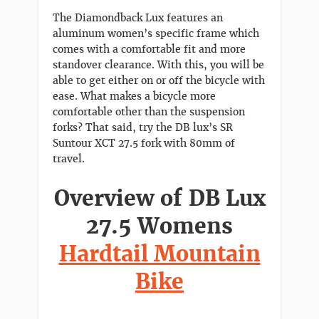
The Diamondback Lux features an
aluminum women’s specific frame which
comes with a comfortable fit and more
standover clearance. With this, you will be
able to get either on or off the bicycle with
ease. What makes a bicycle more
comfortable other than the suspension
forks? That said, try the DB lux’s SR
Suntour XCT 27.5 fork with 80mm of
travel.
Overview of DB Lux
27.5 Womens
Hardtail Mountain
Bike