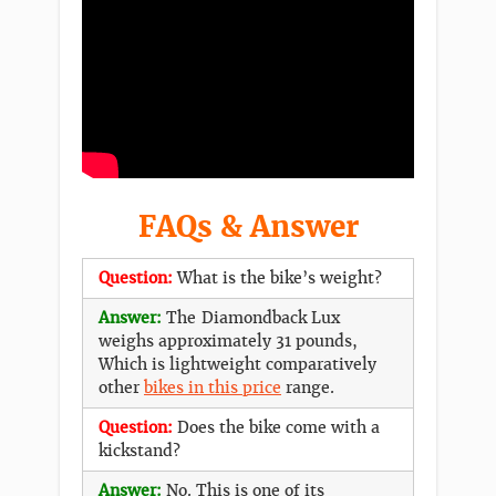
FAQs & Answer
Question:
What is the bike’s weight?
Answer:
The Diamondback Lux
weighs approximately 31 pounds,
Which is lightweight comparatively
other
bikes in this price
range.
Question:
Does the bike come with a
kickstand?
Answer:
No. This is one of its