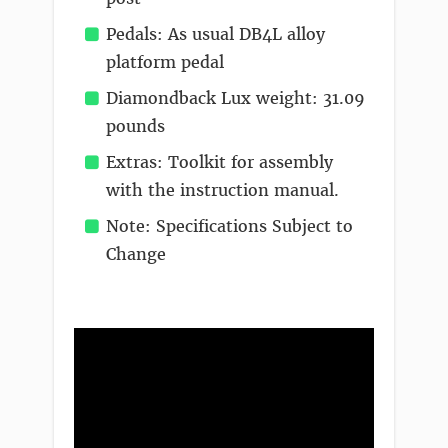
Pedals: As usual DB4L alloy
platform pedal
Diamondback Lux weight: 31.09
pounds
Extras: Toolkit for assembly
with the instruction manual.
Note: Specifications Subject to
Change