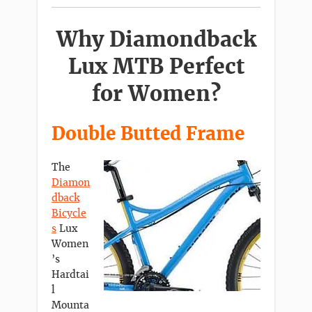
Why Diamondback
Lux MTB Perfect
for Women?
Double Butted Frame
The
Diamon
dback
Bicycle
s
Lux
Women
’s
Hardtai
l
Mounta