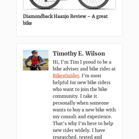
Diamondback Haanjo Review – A great
bike
Timothy E. Wilson
Hi, I'm Tim I proud to be a
bike adviser and bike rider at
BikesGuider
. I'm most
helpful for new bike riders
who want to join the bike
community. I take it
personally when someone
wants to buy a new bike with
my consult and experience.
That's why I'm here to help
new rider widely. I have
researched, tested and