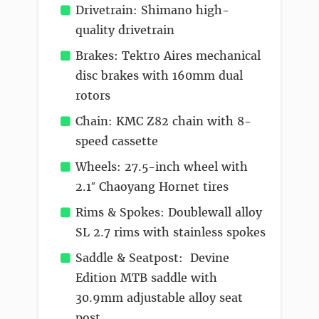
Drivetrain: Shimano high-
quality drivetrain
Brakes: Tektro Aires mechanical
disc brakes with 160mm dual
rotors
Chain: KMC Z82 chain with 8-
speed cassette
Wheels: 27.5-inch wheel with
2.1″ Chaoyang Hornet tires
Rims & Spokes: Doublewall alloy
SL 2.7 rims with stainless spokes
Saddle & Seatpost: Devine
Edition MTB saddle with
30.9mm adjustable alloy seat
post