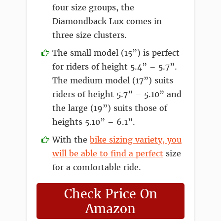
four size groups, the
Diamondback Lux comes in
three size clusters.
The small model (15”) is perfect
for riders of height 5.4” – 5.7”.
The medium model (17”) suits
riders of height 5.7” – 5.10” and
the large (19”) suits those of
heights 5.10” – 6.1”.
With the
bike sizing variety, you
will be able to find a perfect
size
for a comfortable ride.
Check Price On
Amazon