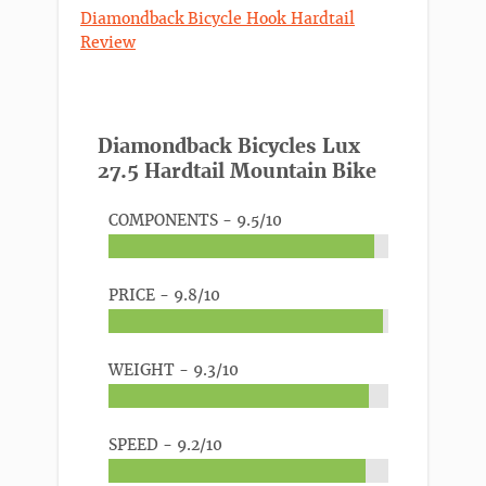
Diamondback Bicycle Hook Hardtail
Review
Diamondback Bicycles Lux
27.5 Hardtail Mountain Bike
COMPONENTS -
9.5/10
PRICE -
9.8/10
WEIGHT -
9.3/10
SPEED -
9.2/10