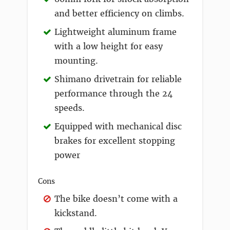
and better efficiency on climbs.
Lightweight aluminum frame
with a low height for easy
mounting.
Shimano drivetrain for reliable
performance through the 24
speeds.
Equipped with mechanical disc
brakes for excellent stopping
power
Cons
The bike doesn’t come with a
kickstand.