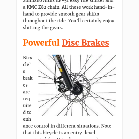
Shimano Altus EF-51 easy fire shifter and
a KMC Z82 chain. All these work hand-in-
hand to provide smooth gear shifts
throughout the ride. You’ll certainly enjoy
shifting the gears.
Powerful
Disc Brakes
Bicy
cle’
s
brak
es
are
req
uire
d to
enh
ance control in different situations. Note
that this bicycle is an entry-level