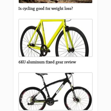
Is cycling good for weight loss?
6KU aluminum fixed gear review