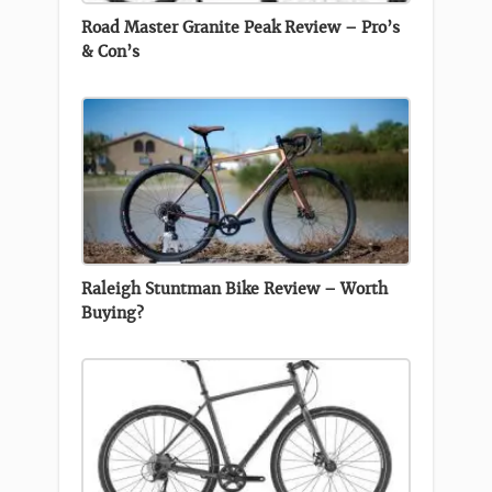
Road Master Granite Peak Review – Pro’s
& Con’s
Raleigh Stuntman Bike Review – Worth
Buying?