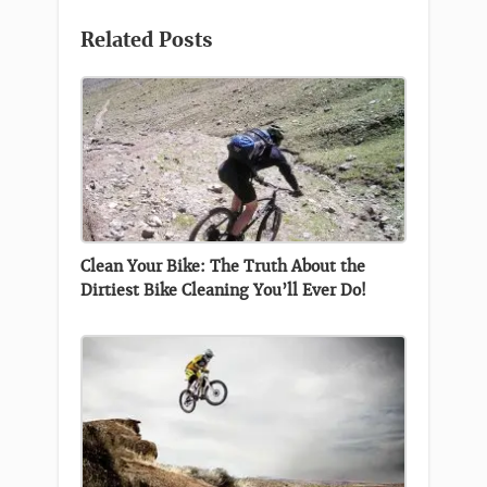
Related Posts
Clean Your Bike: The Truth About the
Dirtiest Bike Cleaning You’ll Ever Do!