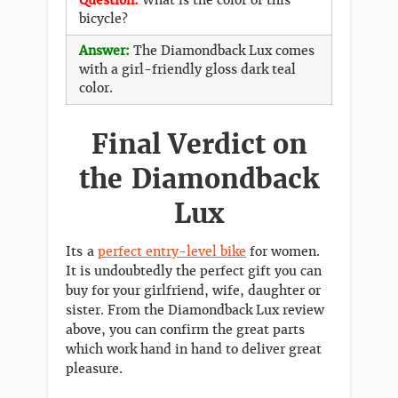
bicycle?
Answer:
The Diamondback Lux comes
with a girl-friendly gloss dark teal
color.
Final Verdict on
the Diamondback
Lux
Its a
perfect entry-level bike
for women.
It is undoubtedly the perfect gift you can
buy for your girlfriend, wife, daughter or
sister. From the Diamondback Lux review
above, you can confirm the great parts
which work hand in hand to deliver great
pleasure.