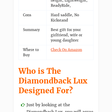
height, Lightweight,
ReadyRide,
Cons
Hard saddle, No
Kickstand
Summary
Best gift for your
girlfriend, wife or
young daughter
Where to
Check On Amazon
Buy
Who is The
Diamondback Lux
Designed For?
Just by looking at the
Diamondback Lux, you will agree