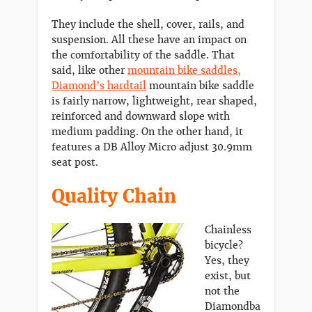
They include the shell, cover, rails, and
suspension. All these have an impact on
the comfortability of the saddle. That
said, like other
mountain bike saddles,
Diamond’s hardtail
mountain bike saddle
is fairly narrow, lightweight, rear shaped,
reinforced and downward slope with
medium padding. On the other hand, it
features a DB Alloy Micro adjust 30.9mm
seat post.
Quality Chain
Chainless
bicycle?
Yes, they
exist, but
not the
Diamondba