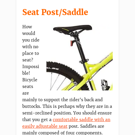
Seat Post/Saddle
How
would
you ride
with no
place to
seat?
Impossi
ble!
Bicycle
seats
are
mainly to support the rider’s back and
buttocks. This is perhaps why they are in a
semi-reclined position. You should ensure
that you get a
comfortable saddle with an
easily adjustable seat
post. Saddles are
mainly composed of four components.