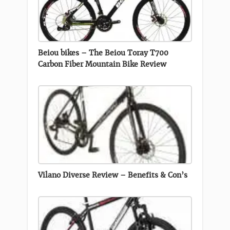
Beiou bikes – The Beiou Toray T700
Carbon Fiber Mountain Bike Review
Vilano Diverse Review – Benefits & Con’s