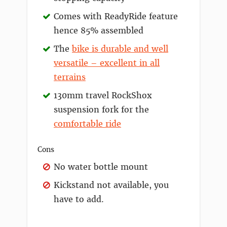
Comes with ReadyRide feature
hence 85% assembled
The
bike is durable and well
versatile – excellent in all
terrains
130mm travel RockShox
suspension fork for the
comfortable ride
Cons
No water bottle mount
Kickstand not available, you
have to add.