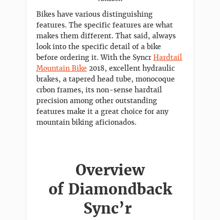
Bikes have various distinguishing
features. The specific features are what
makes them different. That said, always
look into the specific detail of a bike
before ordering it. With the Syncr
Hardtail
Mountain Bike
2018, excellent hydraulic
brakes, a tapered head tube, monocoque
crbon frames, its non-sense hardtail
precision among other outstanding
features make it a great choice for any
mountain biking aficionados.
Overview
of Diamondback
Sync’r