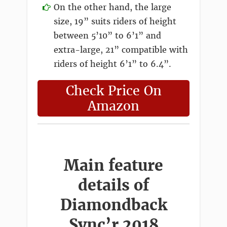
On the other hand, the large
size, 19” suits riders of height
between 5’10” to 6’1” and
extra-large, 21” compatible with
riders of height 6’1” to 6.4”.
Check Price On
Amazon
Main feature
details of
Diamondback
Sync’r 2018