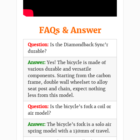
FAQs & Answer
Question:
Is the Diamondback Sync’r
durable?
Answer:
Yes! The bicycle is made of
various durable and versatile
components. Starting from the carbon
frame, double wall wheelset to alloy
seat post and chain, expect nothing
less from this model.
Question:
Is the bicycle’s fork a coil or
air model?
Answer:
The bicycle’s fork is a solo air
spring model with a 130mm of travel.