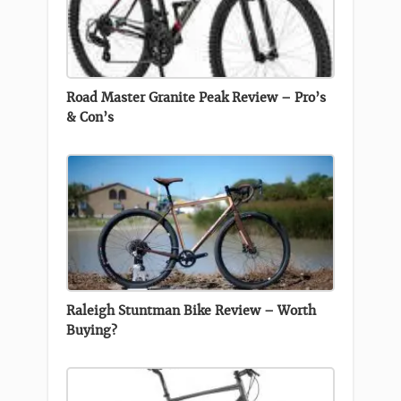
Road Master Granite Peak Review – Pro’s
& Con’s
Raleigh Stuntman Bike Review – Worth
Buying?