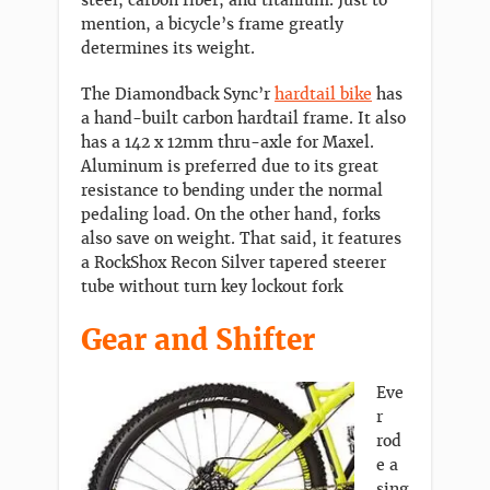
steel, carbon fiber, and titanium. Just to
mention, a bicycle’s frame greatly
determines its weight.
The Diamondback Sync’r
hardtail bike
has
a hand-built carbon hardtail frame. It also
has a 142 x 12mm thru-axle for Maxel.
Aluminum is preferred due to its great
resistance to bending under the normal
pedaling load. On the other hand, forks
also save on weight. That said, it features
a RockShox Recon Silver tapered steerer
tube without turn key lockout fork
Gear and Shifter
Eve
r
rod
e a
sing