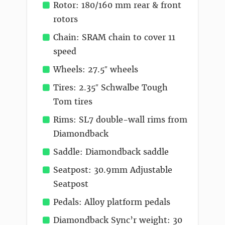
Rotor: 180/160 mm rear & front
rotors
Chain: SRAM chain to cover 11
speed
Wheels: 27.5″ wheels
Tires: 2.35″ Schwalbe Tough
Tom tires
Rims: SL7 double-wall rims from
Diamondback
Saddle: Diamondback saddle
Seatpost: 30.9mm Adjustable
Seatpost
Pedals: Alloy platform pedals
Diamondback Sync’r weight: 30