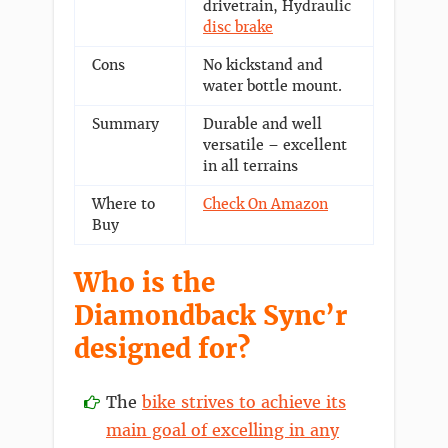
drivetrain, Hydraulic
disc brake
Cons
No kickstand and
water bottle mount.
Summary
Durable and well
versatile – excellent
in all terrains
Where to
Check On Amazon
Buy
Who is the
Diamondback Sync’r
designed for?
The
bike strives to achieve its
main goal of excelling in any