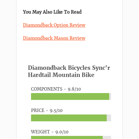
You May Also Like To Read
Diamondback Option Review
Diamondback Mason Review
Diamondback Bicycles Sync'r
Hardtail Mountain Bike
COMPONENTS -
9.8/10
PRICE -
9.5/10
WEIGHT -
9.0/10