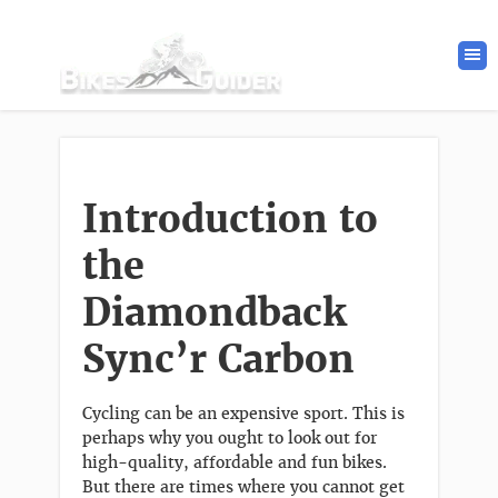
Introduction to
the
Diamondback
Sync’r
Carbon
Cycling can be an expensive sport. This is
perhaps why you ought to look out for
high-quality, affordable and fun bikes.
But there are times where you cannot get