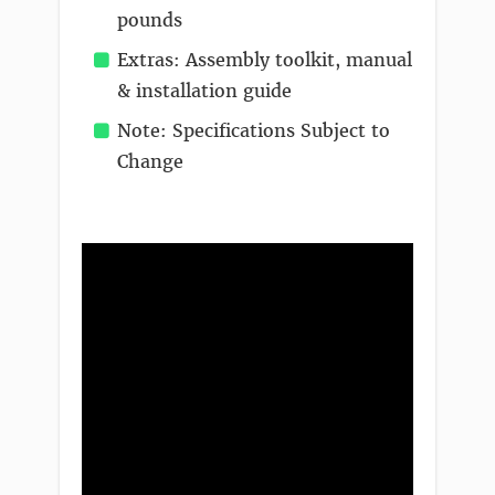
pounds
Extras: Assembly toolkit, manual
& installation guide
Note: Specifications Subject to
Change