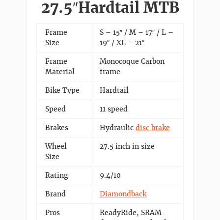
27.5″Hardtail MTB
Frame
S – 15″ / M – 17″ / L –
Size
19″ / XL – 21″
Frame
Monocoque Carbon
Material
frame
Bike Type
Hardtail
Speed
11 speed
Brakes
Hydraulic
disc brake
Wheel
27.5 inch in size
Size
Rating
9.4/10
Brand
Diamondback
Pros
ReadyRide, SRAM