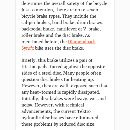
determine the overall safety of the bicycle.
Just to mention, there are up to seven
bicycle brake types. They include the
caliper brakes, band brake, drum brakes,
backpedal brake, cantilever or V-brake,
roller brake and the disc brake. As
mentioned before, the
Diamondback
Sync’r
bike uses the disc brake.
Briefly, this brake utilizes a pair of
friction pads, forced against the opposite
sides of a steel disc. Many people often
question disc brakes for heating up.
However, they are well-exposed such that
any heat-formed is rapidly dissipated.
Initially, disc brakes were heavy, wet and
noisy. However, with technical
advancements, the current Tektro
hydraulic disc brakes have eliminated
these problems by reduced disc size.