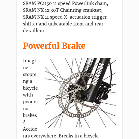
SRAM PC1130 11 speed Powerlink chain,
SRAM NX 1x 30T Chainring crankset,
SRAM NX 11 speed X-actuation trigger
shifter and unbeatable front and rear
derailleur.
Powerful Brake
Imagi
ne
stoppi
ng a
bicycle
with
poor or
no
brakes
?
Accide
nts everywhere. Breaks in a bicycle