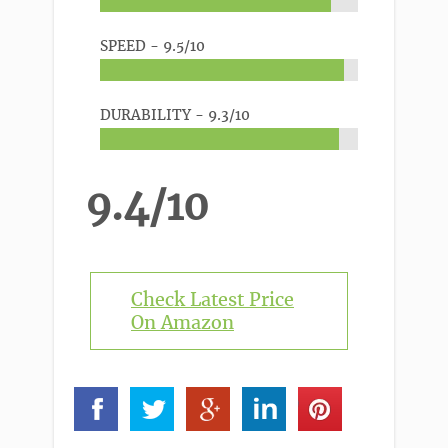
SPEED -
9.5/10
DURABILITY -
9.3/10
9.4/10
Check Latest Price
On Amazon