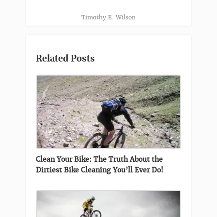
Timothy E. Wilson
Related Posts
Clean Your Bike: The Truth About the
Dirtiest Bike Cleaning You’ll Ever Do!