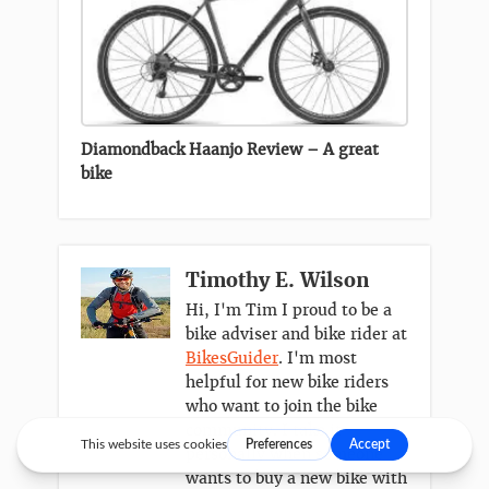
Diamondback Haanjo Review – A great
bike
Timothy E. Wilson
Hi, I'm Tim I proud to be a
bike adviser and bike rider at
BikesGuider
. I'm most
helpful for new bike riders
who want to join the bike
community. I take it
personally when someone
wants to buy a new bike with