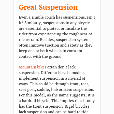
Great Suspension
Even a simple couch has suspensions, isn’t
it? Similarly, suspensions in any bicycle
are essential to protect or insulate the
rider from experiencing the roughness of
the terrain. Besides, suspension systems
often improve traction and safety as they
keep one or both wheels in constant
contact with the ground.
Mountain bikes
often don’t lack
suspension. Different bicycle models
implement suspension in a myriad of
ways. This could be through front, rear,
seat post, saddle, hub or stem suspension.
For this model, as the name suggests, it is
a hardtail bicycle. This implies that it only
has the front suspension. Rigid bicycles
lack suspension and can be hard to ride.