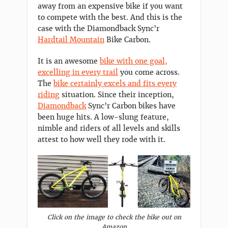
away from an expensive bike if you want
to compete with the best. And this is the
case with the Diamondback Sync’r
Hardtail Mountain
Bike Carbon.
It is an awesome
bike with one goal,
excelling in every trail
you come across.
The
bike certainly excels and fits every
riding
situation. Since their inception,
Diamondback
Sync’r Carbon bikes have
been huge hits. A low-slung feature,
nimble and riders of all levels and skills
attest to how well they rode with it.
Click on the image to check the bike out on
Amazon