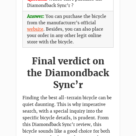
Diamondback Sync’r ?
Answer:
You can purchase the bicycle
from the manufacturer’s official
website
. Besides, you can also place
your order in any other legit online
store with the bicycle.
Final verdict on
the Diamondback
Sync’r
Finding the best all-terrain bicycle can be
quiet daunting. This is why imperative
search, with a special inquiry into the
specific bicycle details, is prudent. From
this Diamondback Sync’r review, this
bicycle sounds like a good choice for both