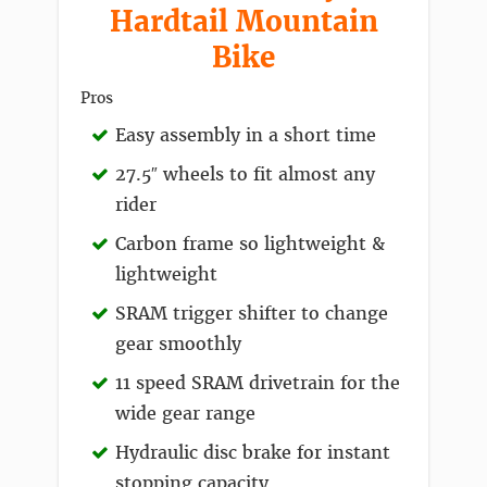
Hardtail Mountain
Bike
Pros
Easy assembly in a short time
27.5″ wheels to fit almost any
rider
Carbon frame so lightweight &
lightweight
SRAM trigger shifter to change
gear smoothly
11 speed SRAM drivetrain for the
wide gear range
Hydraulic disc brake for instant
stopping capacity