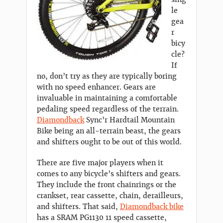
le
gea
r
bicy
cle?
If
no, don’t try as they are typically boring
with no speed enhancer. Gears are
invaluable in maintaining a comfortable
pedaling speed regardless of the terrain.
Diamondback
Sync’r Hardtail Mountain
Bike being an all-terrain beast, the gears
and shifters ought to be out of this world.
There are five major players when it
comes to any bicycle’s shifters and gears.
They include the front chainrings or the
crankset, rear cassette, chain, derailleurs,
and shifters. That said,
Diamondback bike
has a SRAM PG1130 11 speed cassette,