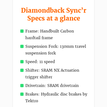
Diamondback Sync’r
Specs at a glance
Frame: Handbuilt Carbon
hardtail frame
Suspension Fork: 130mm travel
suspension fork
Speed: 11 speed
Shifter: SRAM NX Actuation
trigger shifter
Drivetrain: SRAM drivetrain
Brakes: Hydraulic disc brakes by
Tektro