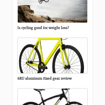
Is cycling good for weight loss?
6KU aluminum fixed gear review