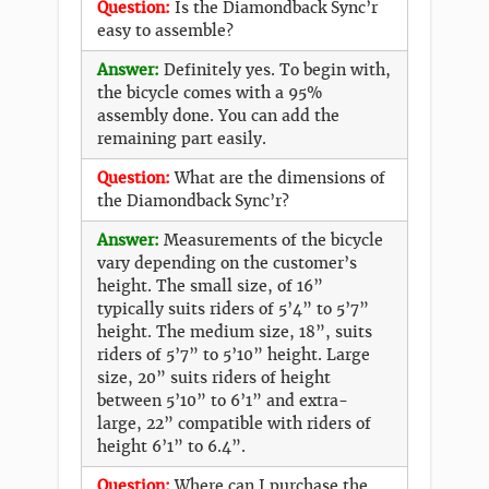
Question:
Is the Diamondback Sync’r
easy to assemble?
Answer:
Definitely yes. To begin with,
the bicycle comes with a 95%
assembly done. You can add the
remaining part easily.
Question:
What are the dimensions of
the Diamondback Sync’r?
Answer:
Measurements of the bicycle
vary depending on the customer’s
height. The small size, of 16”
typically suits riders of 5’4” to 5’7”
height. The medium size, 18”, suits
riders of 5’7” to 5’10” height. Large
size, 20” suits riders of height
between 5’10” to 6’1” and extra-
large, 22” compatible with riders of
height 6’1” to 6.4”.
Question:
Where can I purchase the