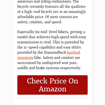
amateurs and riding enthusiasts. The
bicycle certainly features all the qualities
of a high-end bicycle yet at an amazingly
affordable price. Of most concern are
safety, comfort, and speed.
Especially for mid-level bikers, getting a
model that achieves high speed with easy
transmission is vital. This is provided by
the 11-speed capability and easy shifts
provided by the Diamondback
hardtail
mountain
bike. Safety and comfort are
ascertained by undisputed seat post,
saddle and brake systems respectively.
Check Price On
Amazon