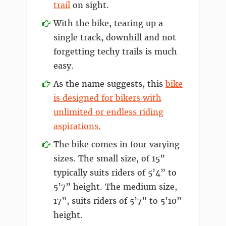
trail
on sight.
With the bike, tearing up a
single track, downhill and not
forgetting techy trails is much
easy.
As the name suggests, this
bike
is designed for bikers with
unlimited or endless riding
aspirations.
The bike comes in four varying
sizes. The small size, of 15”
typically suits riders of 5’4” to
5’7” height. The medium size,
17”, suits riders of 5’7” to 5’10”
height.