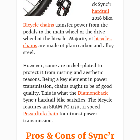
ck Sync’r
hardtail
2018 bike.
Bicycle chains
transfer power from the
pedals to the main wheel or the drive-
wheel of the bicycle. Majority of
bicycles
chains
are made of plain carbon and alloy
steel.
However, some are nickel-plated to
protect it from rusting and aesthetic
reasons. Being a key element in power
transmission, chains ought to be of good
quality. This is what the
Diamondback
Sync’r hardtail bike satisfies. The bicycle
features an SRAM PC 1130, 11 speed
Powerlink chain
for utmost power
transmission.
Pros & Cons of Sync’r