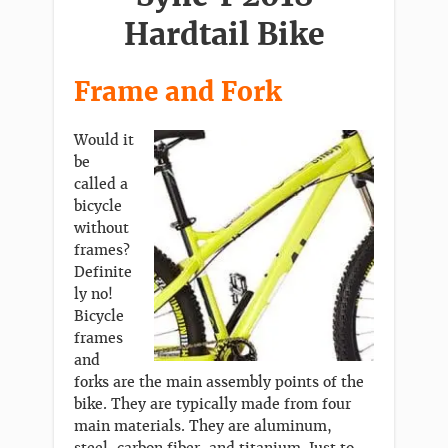
Hardtail Bike
Frame and Fork
Would it
be
called a
bicycle
without
frames?
Definite
ly no!
Bicycle
frames
and
forks are the main assembly points of the
bike. They are typically made from four
main materials. They are aluminum,